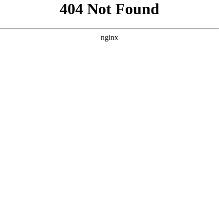
```html
```