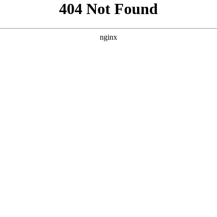
```html
```