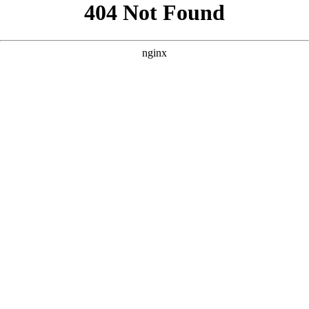
```html
```