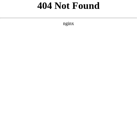
```html
```