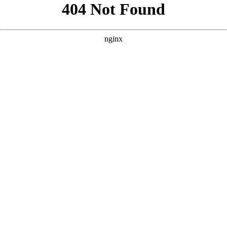
```html
```